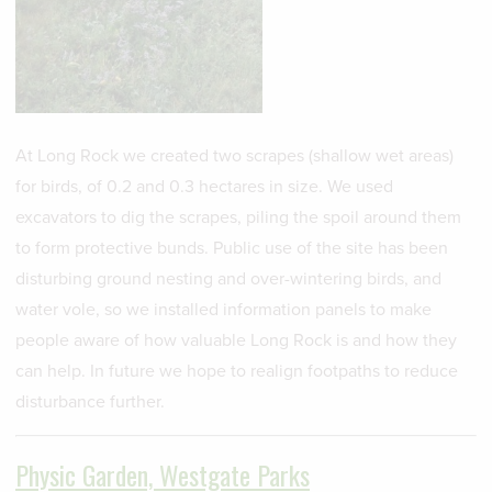
At Long Rock we created two scrapes (shallow wet areas)
for birds, of 0.2 and 0.3 hectares in size. We used
excavators to dig the scrapes, piling the spoil around them
to form protective bunds. Public use of the site has been
disturbing ground nesting and over-wintering birds, and
water vole, so we installed information panels to make
people aware of how valuable Long Rock is and how they
can help. In future we hope to realign footpaths to reduce
disturbance further.
Physic Garden, Westgate Parks