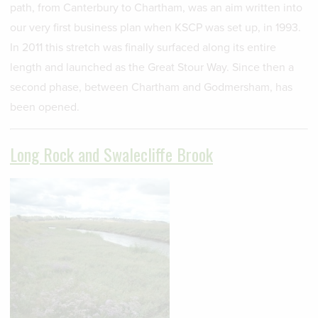
path, from Canterbury to Chartham, was an aim written into
our very first business plan when KSCP was set up, in 1993.
In 2011 this stretch was finally surfaced along its entire
length and launched as the Great Stour Way. Since then a
second phase, between Chartham and Godmersham, has
been opened.
Long Rock and Swalecliffe Brook