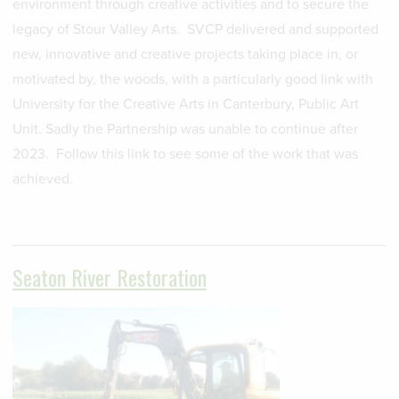
environment through creative activities and to secure the
legacy of Stour Valley Arts. SVCP delivered and supported
new, innovative and creative projects taking place in, or
motivated by, the woods, with a particularly good link with
University for the Creative Arts in Canterbury, Public Art
Unit. Sadly the Partnership was unable to continue after
2023. Follow this link to see some of the work that was
achieved.
Seaton River Restoration