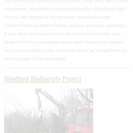
The aim was to improve this children’s play area, which was
overgrown, vandalised and surrounded by off-putting high
fences. We started by doing some consultation with
children from Godinton Primary School and local residents.
It was clear there was a need for a rejuvenated play area.
Ideas from the consultation were taken forward in designs
for a new woodland play area that would be sympathetic to
and feel part of the woodland.
Woodland Biodiversity Project