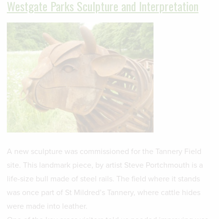
Westgate Parks Sculpture and Interpretation
A new sculpture was commissioned for the Tannery Field
site. This landmark piece, by artist Steve Portchmouth is a
life-size bull made of steel rails. The field where it stands
was once part of St Mildred’s Tannery, where cattle hides
were made into leather.