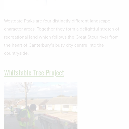
Westgate Parks are four distinctly different landscape
character areas. Together they form a delightful stretch of
recreational land which follows the Great Stour river from
the heart of Canterbury’s busy city centre into the
countryside.
Whitstable Tree Project