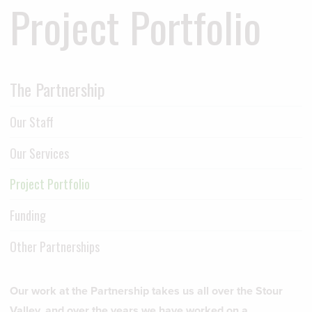
Project Portfolio
The Partnership
Our Staff
Our Services
Project Portfolio
Funding
Other Partnerships
Our work at the Partnership takes us all over the Stour
Valley, and over the years we have worked on a