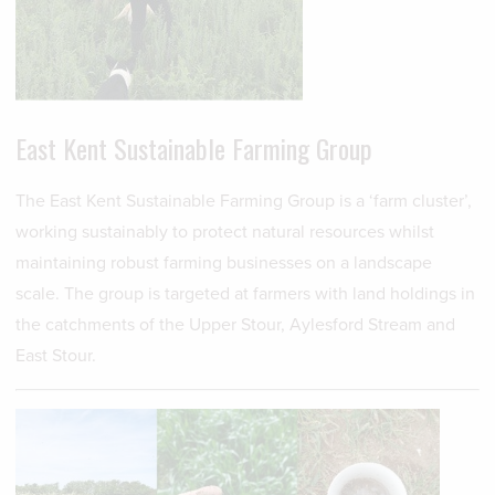
East Kent Sustainable Farming Group
The East Kent Sustainable Farming Group is a ‘farm cluster’,
working sustainably to protect natural resources whilst
maintaining robust farming businesses on a landscape
scale. The group is targeted at farmers with land holdings in
the catchments of the Upper Stour, Aylesford Stream and
East Stour.