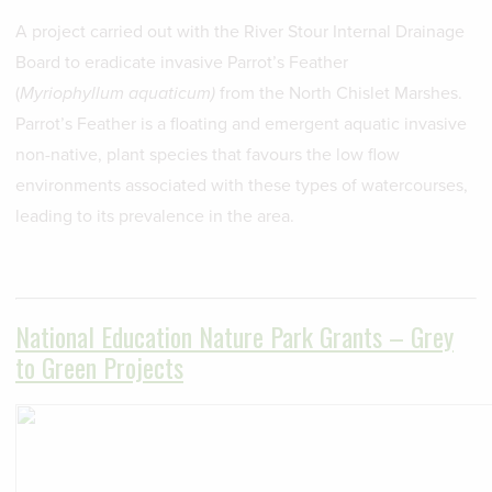
A project carried out with the River Stour Internal Drainage
Board to eradicate invasive Parrot’s Feather
(
Myriophyllum
aquaticum)
from the North Chislet Marshes.
Parrot’s Feather is a floating and emergent aquatic invasive
non-native, plant species that favours the low flow
environments associated with these types of watercourses,
leading to its prevalence in the area.
National Education Nature Park Grants – Grey
to Green Projects