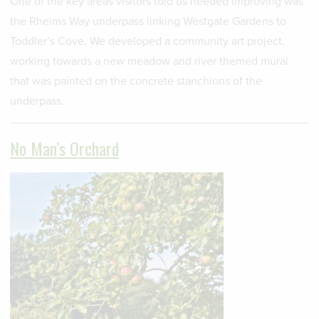
One of the key areas visitors told us needed improving was
the Rheims Way underpass linking Westgate Gardens to
Toddler’s Cove. We developed a community art project,
working towards a new meadow and river themed mural
that was painted on the concrete stanchions of the
underpass.
No Man’s Orchard