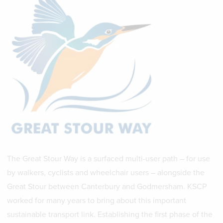
The Great Stour Way is a surfaced multi-user path – for use
by walkers, cyclists and wheelchair users – alongside the
Great Stour between Canterbury and Godmersham. KSCP
worked for many years to bring about this important
sustainable transport link. Establishing the first phase of the