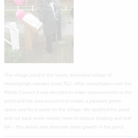
The village pond in the lovely downland village of
Hastingleigh needed some TLC. After consultation with the
Parish Council it was decided to make improvements to the
pond and the area around it to create a pleasant green
space and focal point for the village. We desilted the pond
and cut back some nearby trees to reduce shading and leaf
fall – this would also stimulate plant growth in the pond.