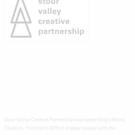
Stour Valley Creative Partnership was based King’s Wood,
Challock. Formed in 2015 to engage people with the