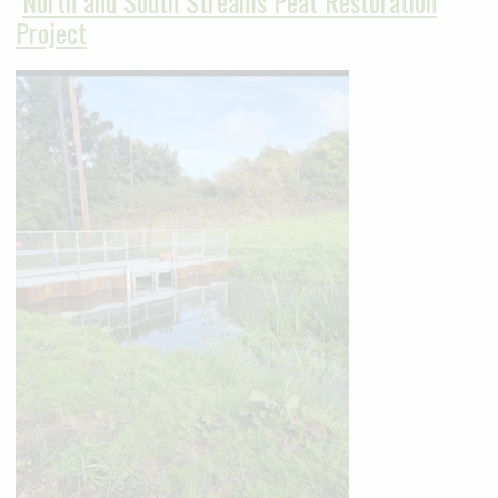
North and South Streams Peat Restoration
Project