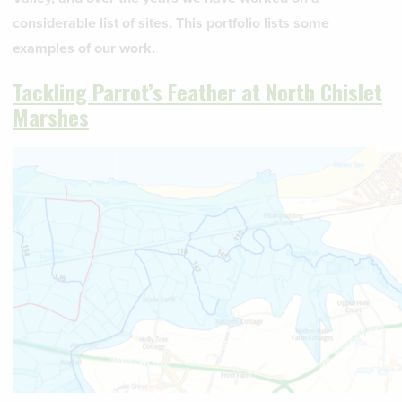
considerable list of sites. This portfolio lists some
examples of our work.
Tackling Parrot’s Feather at North Chislet
Marshes