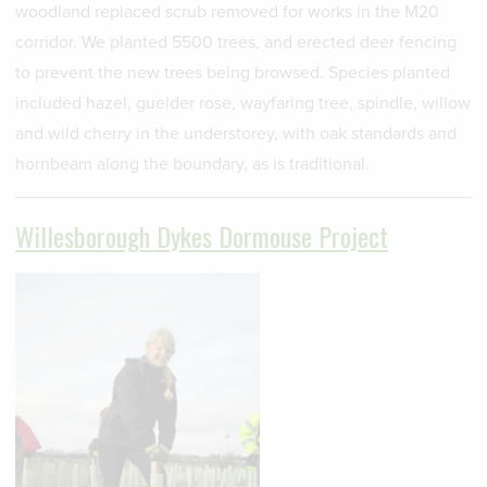
woodland replaced scrub removed for works in the M20
corridor. We planted 5500 trees, and erected deer fencing
to prevent the new trees being browsed. Species planted
included hazel, guelder rose, wayfaring tree, spindle, willow
and wild cherry in the understorey, with oak standards and
hornbeam along the boundary, as is traditional.
Willesborough Dykes Dormouse Project