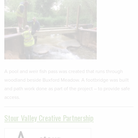
A pool and weir fish pass was created that runs through
woodland beside Buxford Meadow. A footbridge was built
and path work done as part of the project – to provide safe
access.
Stour Valley Creative Partnership