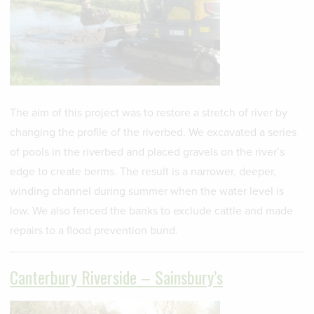
The aim of this project was to restore a stretch of river by
changing the profile of the riverbed. We excavated a series
of pools in the riverbed and placed gravels on the river’s
edge to create berms. The result is a narrower, deeper,
winding channel during summer when the water level is
low. We also fenced the banks to exclude cattle and made
repairs to a flood prevention bund.
Canterbury Riverside – Sainsbury’s