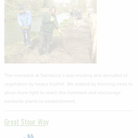
The riverbank at Sainsbury’s was eroding and denuded of
vegetation by heavy footfall. We started by thinning trees to
allow more light to reach the riverbank and encourage
bankside plants to establishment.
Great Stour Way