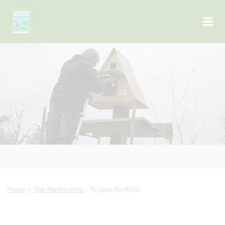
Skip to main content
Home
>
The Partnership
>
Project Portfolio