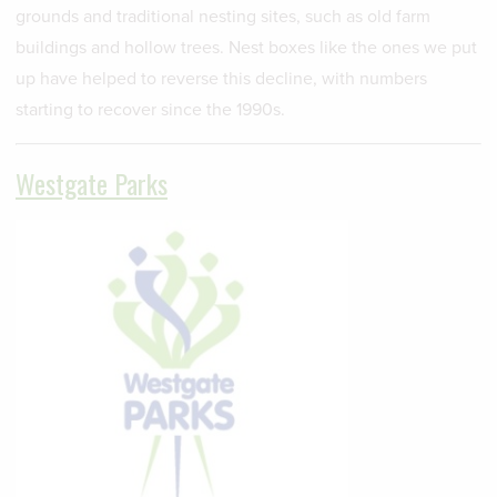
grounds and traditional nesting sites, such as old farm
buildings and hollow trees. Nest boxes like the ones we put
up have helped to reverse this decline, with numbers
starting to recover since the 1990s.
Westgate Parks