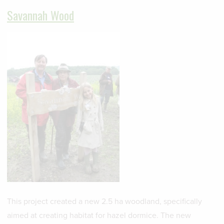
Savannah Wood
This project created a new 2.5 ha woodland, specifically
aimed at creating habitat for hazel dormice. The new