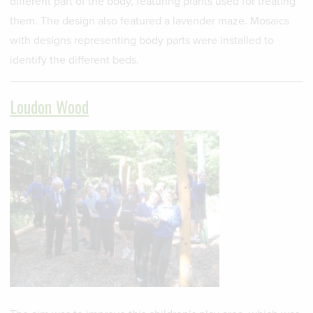
different part of the body, featuring plants used for treating
them. The design also featured a lavender maze. Mosaics
with designs representing body parts were installed to
identify the different beds.
Loudon Wood