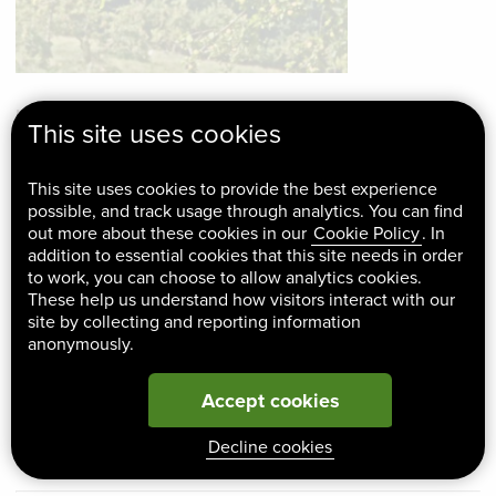
No Man’s Orchard, so-called because it straddles the
This site uses cookies
boundary between two parishes, is a lovely old orchard on
the North Downs Way. In 1996 when the landowner decided
This site uses cookies to provide the best experience
to sell the land our goal was to save the orchard and
possible, and track usage through analytics. You can find
out more about these cookies in our
Cookie Policy
. In
manage it to conserve its traditional landscape and wildlife
addition to essential cookies that this site needs in order
value. We were already involved with the site, helping the
to work, you can choose to allow analytics cookies.
These help us understand how visitors interact with our
owner with management. We helped the parish councils to
site by collecting and reporting information
raise funds to purchase the orchard. To oversee
anonymously.
management, a committee was formed, with four members
of each Parish Council and KSCP acting as an advisor,
Accept cookies
helping the committee with ideas, fundraising and
Decline cookies
management.