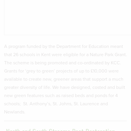
A program funded by the Department for Education meant
that 26 schools in Kent were eligible for a Nature Park Grant.
The scheme is being promoted and co-ordinated by KCC.
Grants for ‘grey to green’ projects of up to £10,000 were
available to create new, greener areas that support a much
greater diversity of life. We have designed, costed and built
new green features such as raised beds and ponds for 4
schools; St. Anthony’s, St. Johns, St. Laurence and
Newlands.