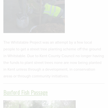
The Whitstable Project was an attempt by a few local
people to get a street tree planting scheme off the ground
in Whitstable. Due to Kent County Council no longer having
the funds to plant street trees none are now being planted
in Kent unless through a development, in conservation
areas or through community initiatives.
Buxford Fish Passage