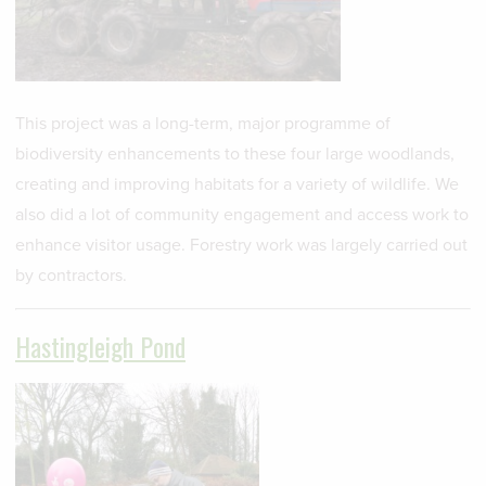
This project was a long-term, major programme of
biodiversity enhancements to these four large woodlands,
creating and improving habitats for a variety of wildlife. We
also did a lot of community engagement and access work to
enhance visitor usage. Forestry work was largely carried out
by contractors.
Hastingleigh Pond