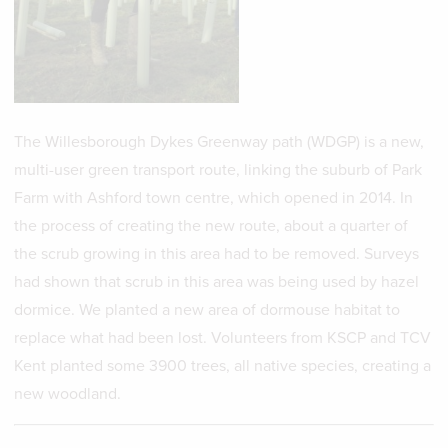
The Willesborough Dykes Greenway path (WDGP) is a new,
multi-user green transport route, linking the suburb of Park
Farm with Ashford town centre, which opened in 2014. In
the process of creating the new route, about a quarter of
the scrub growing in this area had to be removed. Surveys
had shown that scrub in this area was being used by hazel
dormice. We planted a new area of dormouse habitat to
replace what had been lost. Volunteers from KSCP and TCV
Kent planted some 3900 trees, all native species, creating a
new woodland.