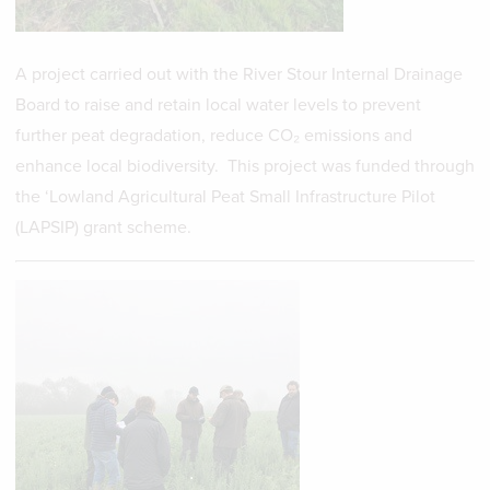
A project carried out with the River Stour Internal Drainage
Board to raise and retain local water levels to prevent
further peat degradation, reduce CO₂ emissions and
enhance local biodiversity. This project was funded through
the ‘Lowland Agricultural Peat Small Infrastructure Pilot
(LAPSIP) grant scheme.