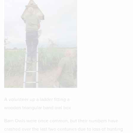
A volunteer up a ladder fitting a
wooden triangular band owl box
Barn Owls were once common, but their numbers have
crashed over the last two centuries due to loss of hunting