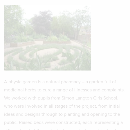
A physic garden is a natural pharmacy – a garden full of
medicinal herbs to cure a range of illnesses and complaints.
We worked with pupils from Simon Langton Girls School,
who were involved in all stages of the project, from initial
ideas and designs through to planting and opening to the
public. Raised beds were constructed, each representing a