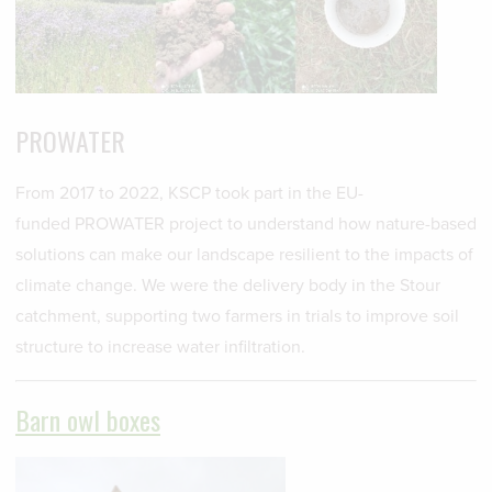
PROWATER
From 2017 to 2022, KSCP took part in the EU-
funded PROWATER project to understand how nature-based
solutions can make our landscape resilient to the impacts of
climate change. We were the delivery body in the Stour
catchment, supporting two farmers in trials to improve soil
structure to increase water infiltration.
Barn owl boxes