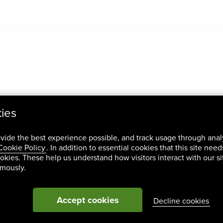
kies
ovide the best experience possible, and track usage through anal
Cookie Policy
. In addition to essential cookies that this site nee
okies. These help us understand how visitors interact with our si
ymously.
Accept cookies
Decline cookies