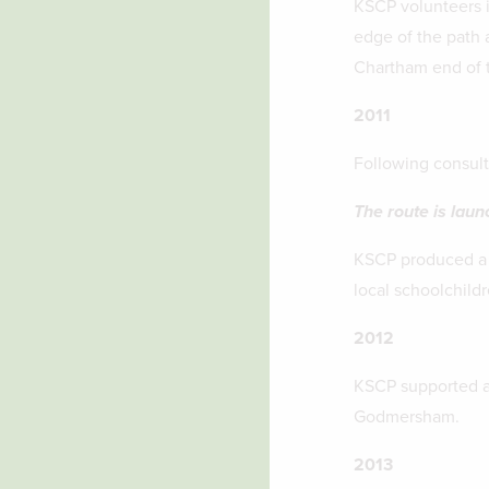
KSCP volunteers i
edge of the path a
Chartham end of t
2011
Following consult
The route is lau
KSCP produced a l
local schoolchildr
2012
KSCP supported a 
Godmersham.
2013