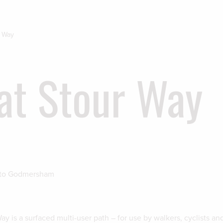
r Way
at Stour Way
 to Godmersham
y is a surfaced multi-user path – for use by walkers, cyclists an