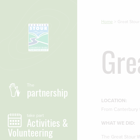
Skip to main content
Home
>
Great Stou
Gre
The
partnership
LOCATION:
From Canterbury
take part
Activities &
WHAT WE DID:
Volunteering
The Great Stour Wa