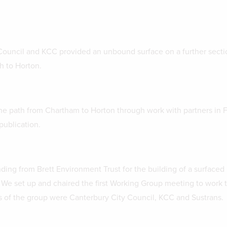
ouncil and KCC provided an unbound surface on a further secti
h to Horton.
e path from Chartham to Horton through work with partners in 
publication.
ing from Brett Environment Trust for the building of a surfaced 
 We set up and chaired the first Working Group meeting to work 
 of the group were Canterbury City Council, KCC and Sustrans.