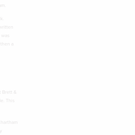
am.
k.
written
h was
 then a
 Brett &
e. This
 Chartham
y