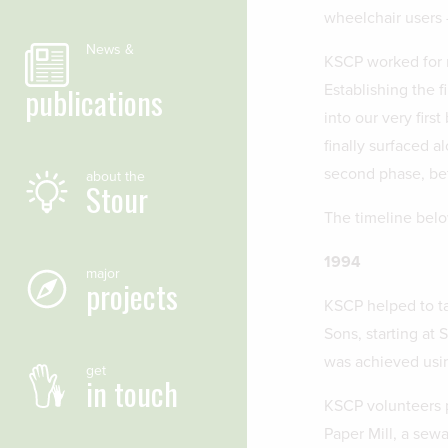
wheelchair users
News &
KSCP worked for m
publications
Establishing the 
into our very firs
finally surfaced a
second phase, b
about the
Stour
The timeline belo
1994
major
projects
KSCP helped to ta
Sons, starting at 
was achieved usi
get
in touch
KSCP volunteers p
Paper Mill, a sew