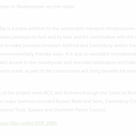
tham to Godmersham section starts.
y is a major addition to the sustainable transport infrastructure 
nables journeys on foot and by bike and (in combination with the 
e to make journeys between Ashford and Canterbury and/or the 
nvironmentally friendly ways. It is also an excellent recreationa
led access to the countryside and riverside landscapes and habit
ts made as part of the construction will bring benefits for wildl
 of the project were KCC and Sustrans through the ‘Links to Sch
r major partners included Robert Brett and Sons, Canterbury Ci
erprise Trust, Spokes and Chartham Parish Council.
Stour Way leaflet (PDF 2MB)