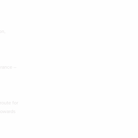
on,
France –
route for
towards