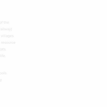
of the
railway)
villages
l resource
ats.
ife.
ools
ty