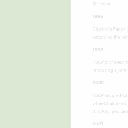
Seeboard.
1996
Chartham Parish C
extending the pat
1998
KSCP promoted th
producing a joint 
2005
KSCP secured fund
wheelchair users.
this. Key members
2007