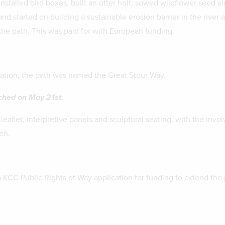
nstalled bird boxes, built an otter holt, sowed wildflower seed a
nd started on building a sustainable erosion barrier in the river a
he path. This was paid for with European funding.
ation, the path was named the Great Stour Way.
nched on May 21st.
eaflet, interpretive panels and sculptural seating, with the invo
en.
KCC Public Rights of Way application for funding to extend the 