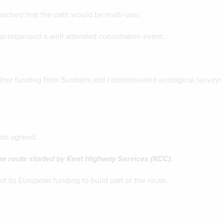
ched that the path would be multi-user.
 organised a well attended consultation event.
her funding from Sustrans and commissioned ecological surveys
ion agreed.
he route started by Kent Highway Services (KCC).
 its European funding to build part of the route.