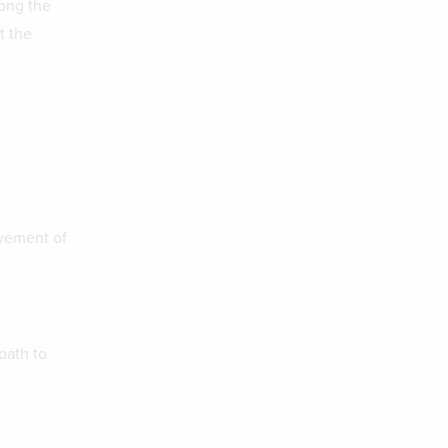
long the
t the
lvement of
path to