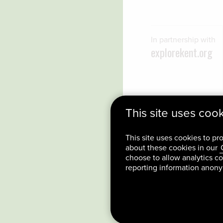
In partnership with
explorekent.org
This site uses coo
This site uses cookies to pr
about these cookies in our
choose to allow analytics co
reporting information anon