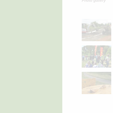
Photo gallery