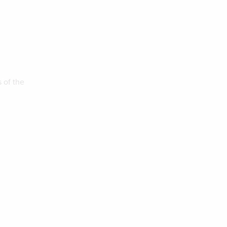
 of the