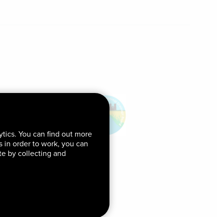
ytics. You can find out more
ds in order to work, you can
te by collecting and