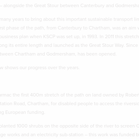
 – alongside the Great Stour between Canterbury and Godmersh
any years to bring about this important sustainable transport lin
first phase of the path, from Canterbury to Chartham, was an aim 
t business plan when KSCP was set up, in 1993. In 2011 this stretc
long its entire length and launched as the Great Stour Way. Since
etween Chartham and Godmersham, has been opened.
w shows our progress over the years.
rmac the first 400m stretch of the path on land owned by Robert
Station Road, Chartham, for disabled people to access the riversid
ng European funding.
lanted 1000 shrubs on the opposite side of the river to screen
age works and an electricity sub-station – this work was funded b