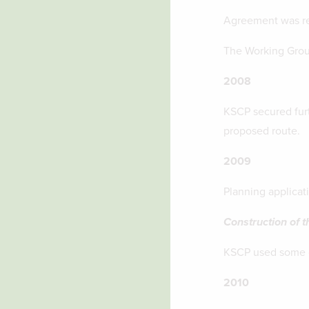
Agreement was rea
The Working Group
2008
KSCP secured furt
proposed route.
2009
Planning applicat
Construction of t
KSCP used some of
2010