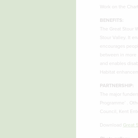
Work on the Char
BENEFITS:
The Great Stour Wa
Stour Valley. It e
encourages peopl
between in more e
and enables disab
Habitat enhancemen
PARTNERSHIP:
The major funders
Programme’ . Othe
Council, Kent Ent
Download
Great 