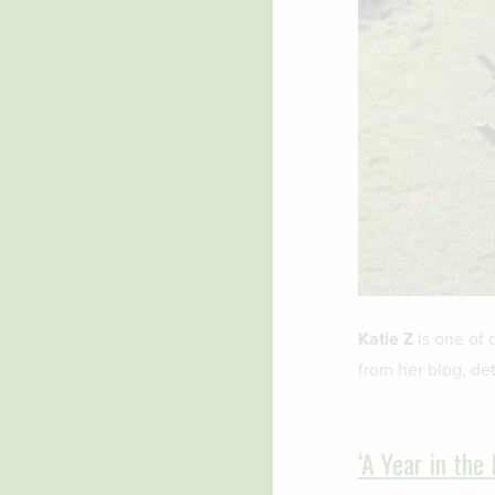
Katie Z
is one of 
from her blog, det
‘A Year in the 