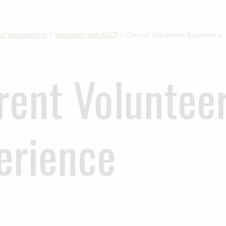
and Volunteering
>
Volunteer with KSCP
>
Current Volunteers Experience
rent Voluntee
erience