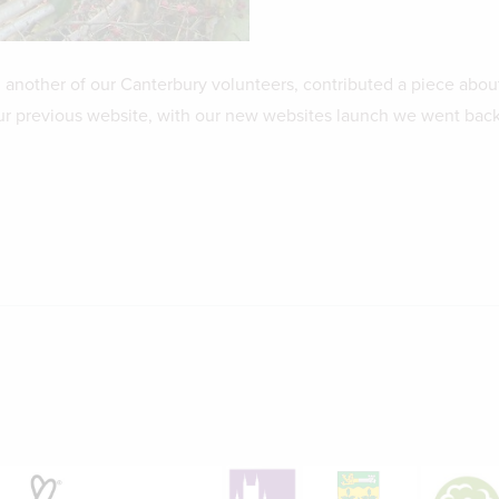
, another of our Canterbury volunteers, contributed a piece abou
ur previous website, with our new websites launch we went back