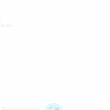
t
 to him