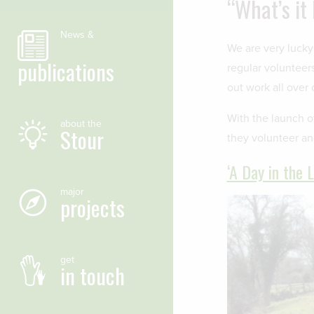
“What’s it
News &
We are very lucky
publications
regular volunteer
out work all over 
With the launch o
about the
Stour
they volunteer a
‘A Day in the 
major
projects
get
in touch