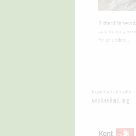
Richard Yarwood
volunteering to o
for an update…
In partnership with
explorekent.org