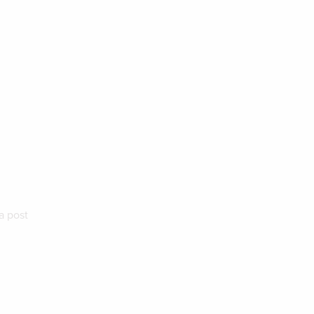
a post