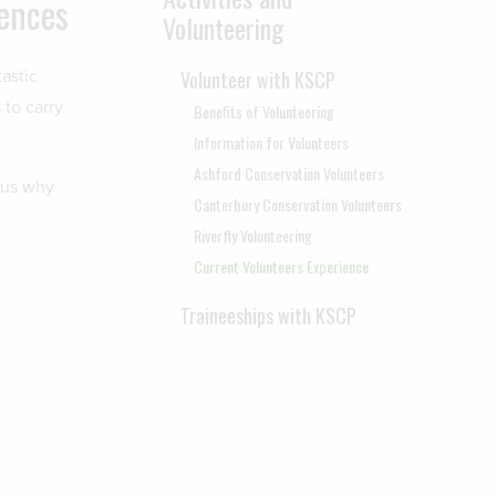
iences
Volunteering
astic
Volunteer with KSCP
to carry
Benefits of Volunteering
Information for Volunteers
Ashford Conservation Volunteers
 us why
Canterbury Conservation Volunteers
Riverfly Volunteering
Current Volunteers Experience
Traineeships with KSCP