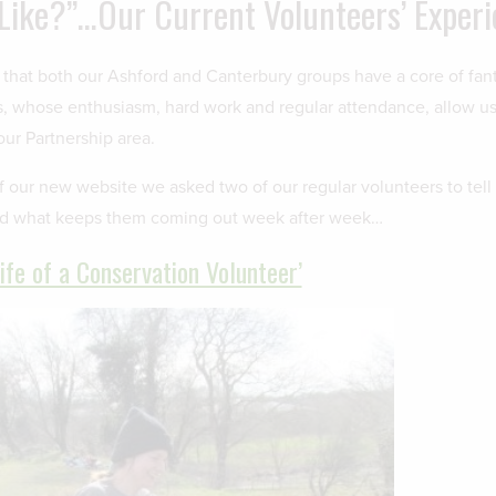
 Like?”…Our Current Volunteers’ Exper
 that both our Ashford and Canterbury groups have a core of fant
s, whose enthusiasm, hard work and regular attendance, allow us 
our Partnership area.
f our new website we asked two of our regular volunteers to tell
nd what keeps them coming out week after week…
Life of a Conservation Volunteer’