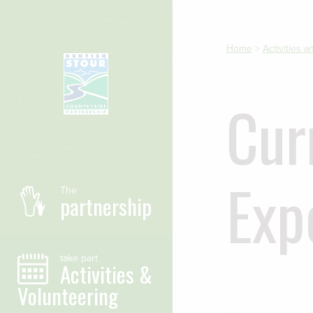
Skip to main content
Home
>
Activities 
Cur
Exp
The
partnership
take part
Activities &
Volunteering