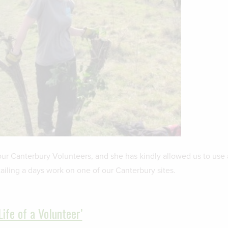
our Canterbury Volunteers, and she has kindly allowed us to use 
ailing a days work on one of our Canterbury sites.
Life of a Volunteer’