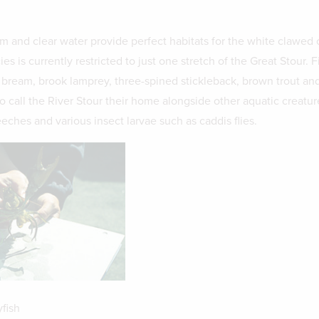
m and clear water provide perfect habitats for the white clawed c
s is currently restricted to just one stretch of the Great Stour. F
 bream, brook lamprey, three-spined stickleback, brown trout an
o call the River Stour their home alongside other aquatic creatur
eches and various insect larvae such as caddis flies.
fish