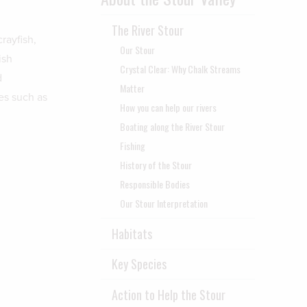
The River Stour
rayfish,
Our Stour
ish
Crystal Clear: Why Chalk Streams
d
Matter
es such as
How you can help our rivers
Boating along the River Stour
Fishing
History of the Stour
Responsible Bodies
Our Stour Interpretation
Habitats
Key Species
Action to Help the Stour