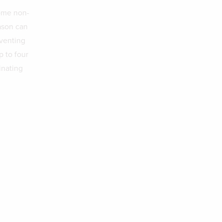
some non-
ason can
eventing
p to four
inating