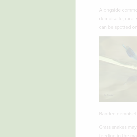
Alongside common
demoiselle, rarer 
can be spotted on
Banded demoisel
Grass snakes may 
feeding in the mar