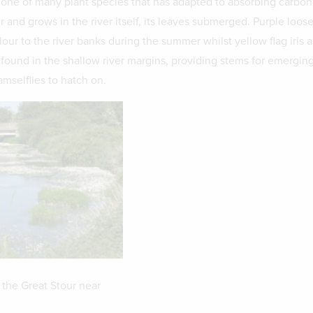
 one of many plant species that has adapted to absorbing carbon
 and grows in the river itself, its leaves submerged. Purple loose
lour to the river banks during the summer whilst yellow flag iris 
ound in the shallow river margins, providing stems for emerging
mselflies to hatch on.
 the Great Stour near