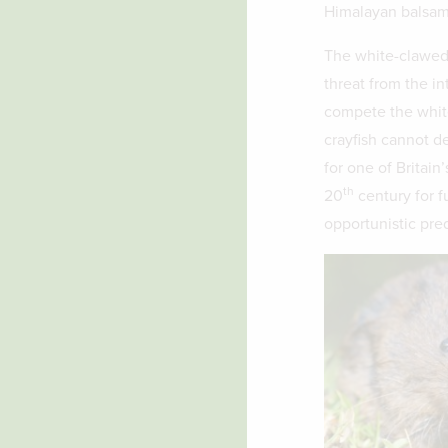
Himalayan balsa
The white-clawed c
threat from the in
compete the white
crayfish cannot de
for one of Britain
th
20
century for f
opportunistic pred