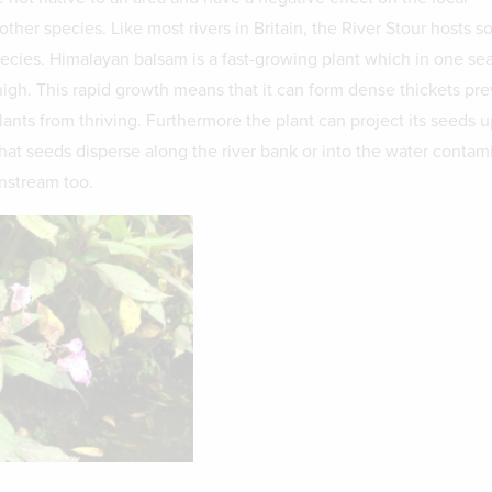
ther species. Like most rivers in Britain, the River Stour hosts 
pecies. Himalayan balsam is a fast-growing plant which in one se
igh. This rapid growth means that it can form dense thickets pr
lants from thriving. Furthermore the plant can project its seeds u
at seeds disperse along the river bank or into the water contam
nstream too.