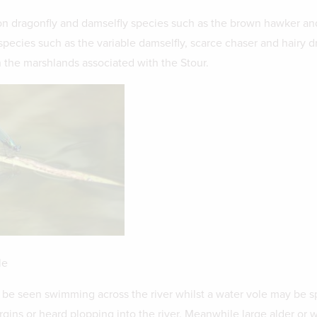
 dragonfly and damselfly species such as the brown hawker a
species such as the variable damselfly, scarce chaser and hairy d
 the marshlands associated with the Stour.
le
be seen swimming across the river whilst a water vole may be s
gins or heard plopping into the river. Meanwhile large alder or 