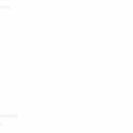
er to
competing
s