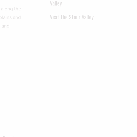
Valley
 along the
Visit the Stour Valley
plains and
s and