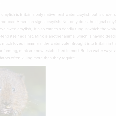
m
rayfish is Britain’s only native freshwater crayfish but is under 
troduced American signal crayfish. Not only does the signal crayf
-clawed crayfish, it also carries a deadly fungus which the whi
fend itself against. Mink is another animal which is having deadl
’s much loved mammals; the water vole. Brought into Britain in th
ur farming, mink are now established in most British water ways 
ators often killing more than they require.