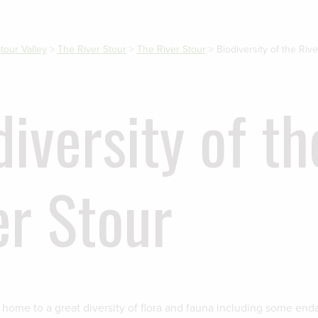
tour Valley
>
The River Stour
>
The River Stour
>
Biodiversity of the Rive
diversity of th
er Stour
s home to a great diversity of flora and fauna including some en