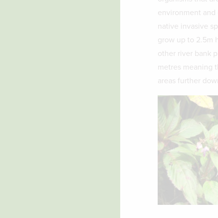
environment and o
native invasive s
grow up to 2.5m h
other river bank p
metres meaning th
areas further dow