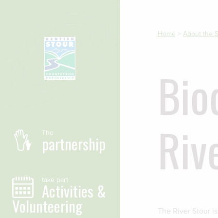
Skip to main content
Home
>
About the S
Bio
Riv
The
partnership
take part
Activities &
Volunteering
The River Stour i