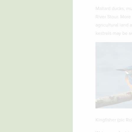
Mallard ducks, mu
River Stour. More
agricultural land 
kestrels may be s
Kingfisher (pic Ro