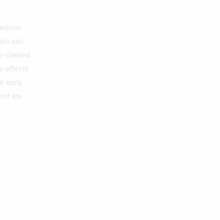
serious
ish out-
te-clawed
y effects
e early
and are