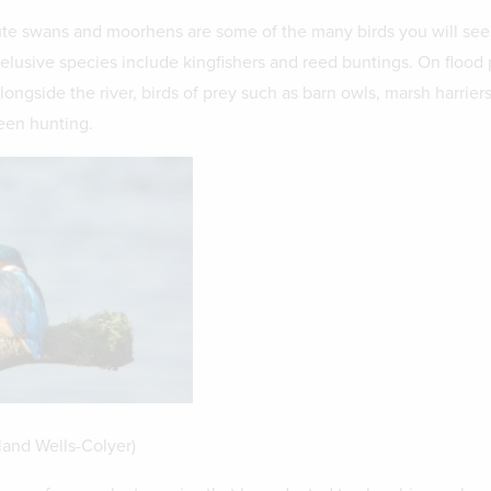
te swans and moorhens are some of the many birds you will see
 elusive species include kingfishers and reed buntings. On flood 
alongside the river, birds of prey such as barn owls, marsh harrier
een hunting.
land Wells-Colyer)