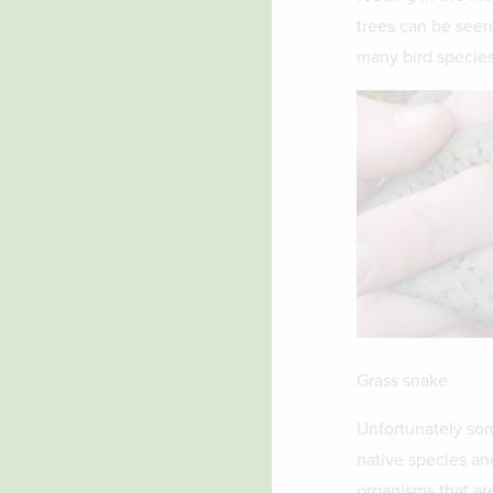
trees can be seen
many bird species
Grass snake
Unfortunately som
native species an
organisms that are