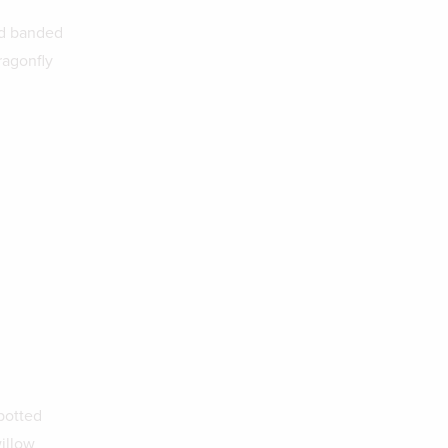
nd banded
ragonfly
potted
willow