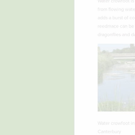
Water crowfoot is
from flowing water
adds a burst of co
reedmace can be f
dragonflies and da
Water crowfoot in
Canterbury