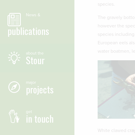
species.
News &
The gravely botto
however the specie
publications
species including
European eels als
water boatmen, le
about the
Stour
major
projects
get
in touch
White clawed cray