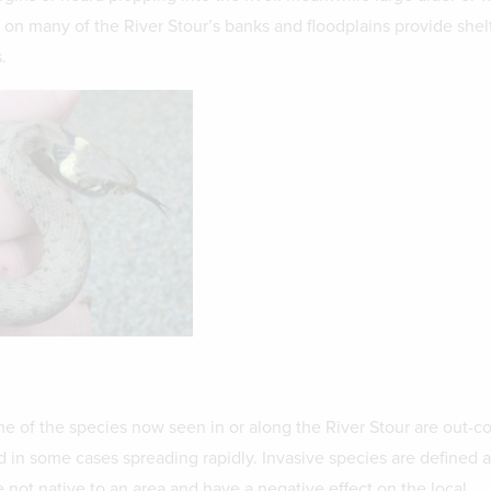
 on many of the River Stour’s banks and floodplains provide shelt
.
e of the species now seen in or along the River Stour are out-
d in some cases spreading rapidly. Invasive species are defined a
 not native to an area and have a negative effect on the local