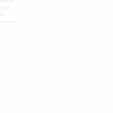
-dioxide
strife
and
 larvae of