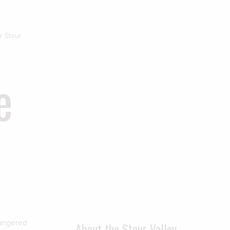
r Stour
e
dangered
About the Stour Valley