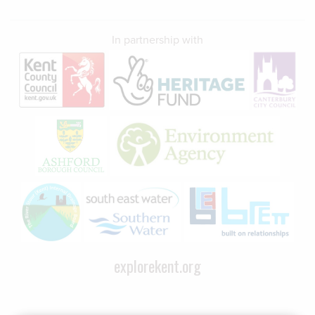
In partnership with
explorekent.org