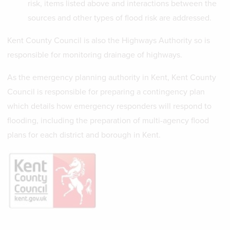
risk, items listed above and interactions between the
sources and other types of flood risk are addressed.
Kent County Council is also the Highways Authority so is
responsible for monitoring drainage of highways.
As the emergency planning authority in Kent, Kent County
Council is responsible for preparing a contingency plan
which details how emergency responders will respond to
flooding, including the preparation of multi-agency flood
plans for each district and borough in Kent.