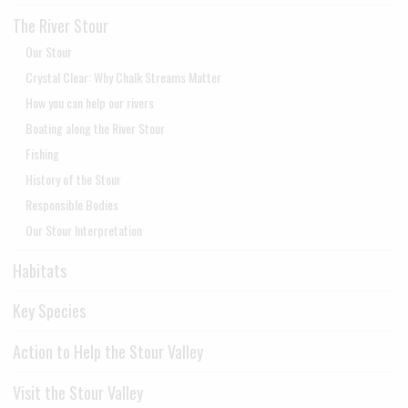
The River Stour
Our Stour
Crystal Clear: Why Chalk Streams Matter
How you can help our rivers
Boating along the River Stour
Fishing
History of the Stour
Responsible Bodies
Our Stour Interpretation
Habitats
Key Species
Action to Help the Stour Valley
Visit the Stour Valley