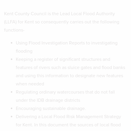
Kent County Council is the Lead Local Flood Authority
(LLFA) for Kent so consequently carries out the following
functions-
Using Flood Investigation Reports to investigating
flooding
Keeping a register of significant structures and
features of rivers such as sluice gates and flood banks
and using this information to designate new features
when needed
Regulating ordinary watercourses that do not fall
under the IDB drainage districts
Encouraging sustainable drainage.
Delivering a Local Flood Risk Management Strategy
for Kent. In this document the sources of local flood