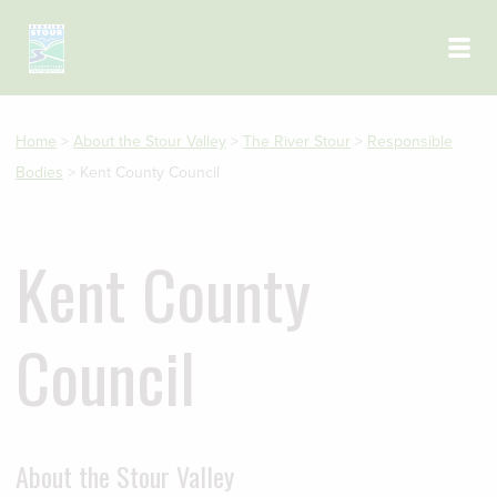
Skip to main content
Home
>
About the Stour Valley
>
The River Stour
>
Responsible
Bodies
>
Kent County Council
Kent County
Council
About the Stour Valley