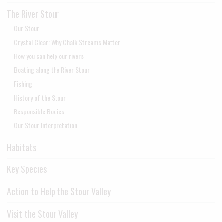
The River Stour
Our Stour
Crystal Clear: Why Chalk Streams Matter
How you can help our rivers
Boating along the River Stour
Fishing
History of the Stour
Responsible Bodies
Our Stour Interpretation
Habitats
Key Species
Action to Help the Stour Valley
Visit the Stour Valley