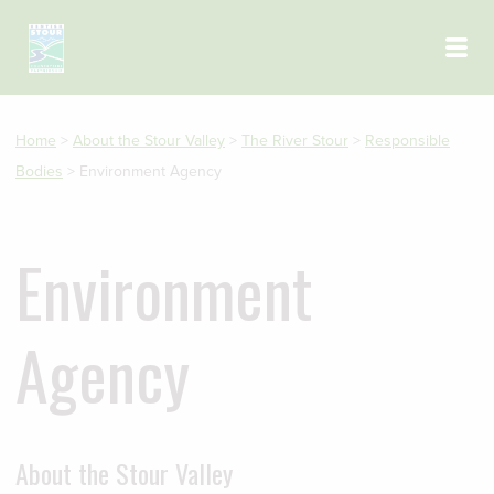
Skip to main content
Home
>
About the Stour Valley
>
The River Stour
>
Responsible
Bodies
>
Environment Agency
Environment
Agency
About the Stour Valley