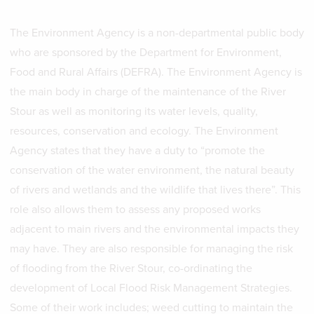
The Environment Agency is a non-departmental public body
who are sponsored by the Department for Environment,
Food and Rural Affairs (DEFRA). The Environment Agency is
the main body in charge of the maintenance of the River
Stour as well as monitoring its water levels, quality,
resources, conservation and ecology. The Environment
Agency states that they have a duty to “promote the
conservation of the water environment, the natural beauty
of rivers and wetlands and the wildlife that lives there”. This
role also allows them to assess any proposed works
adjacent to main rivers and the environmental impacts they
may have. They are also responsible for managing the risk
of flooding from the River Stour, co-ordinating the
development of Local Flood Risk Management Strategies.
Some of their work includes; weed cutting to maintain the