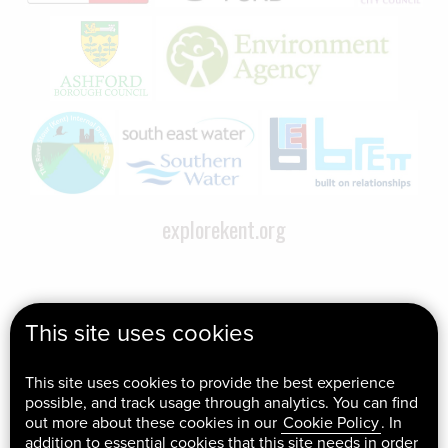
explorekent.org
This site uses cookies
This site uses cookies to provide the best experience
possible, and track usage through analytics. You can find
out more about these cookies in our
Cookie Policy
. In
addition to essential cookies that this site needs in order