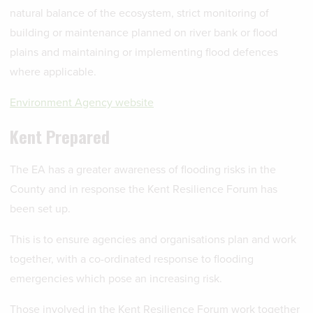
natural balance of the ecosystem, strict monitoring of
building or maintenance planned on river bank or flood
plains and maintaining or implementing flood defences
where applicable.
Environment Agency website
Kent Prepared
The EA has a greater awareness of flooding risks in the
County and in response the Kent Resilience Forum has
been set up.
This is to ensure agencies and organisations plan and work
together, with a co-ordinated response to flooding
emergencies which pose an increasing risk.
Those involved in the Kent Resilience Forum work together