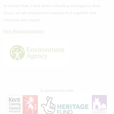
to ensure that, if and when a flooding emergency does
occur, we are prepared to respond to it together and
minimise any impact.
Kent Prepared website
In partnership with