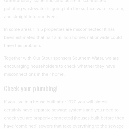
Unfortunately, some households are misconnected –
polluting wastewater is going into the surface water system,
and straight into our rivers!
In some areas 1 in 5 properties are misconnected! It has
been estimated that half a million homes nationwide could
have this problem.
Together with Our Stour sponsors Southern Water, we are
encouraging householders to check whether they have
misconnections in their home.
Check your plumbing!
If you live in a house built after 1920 you will almost
certainly have separate sewage systems and you need to
check you are properly connected (houses built before then
have ‘combined’ sewers that take everything to the sewage