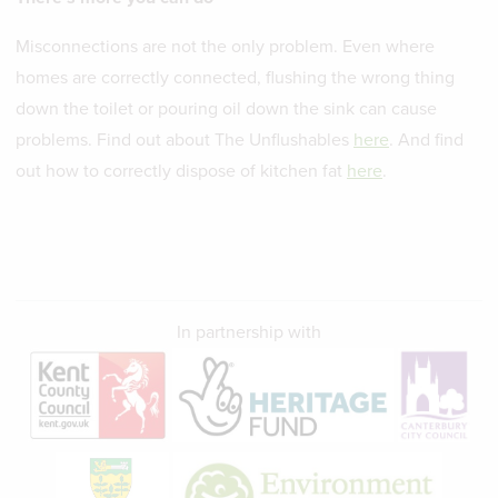
Misconnections are not the only problem. Even where
homes are correctly connected, flushing the wrong thing
down the toilet or pouring oil down the sink can cause
problems. Find out about The Unflushables
here
. And find
out how to correctly dispose of kitchen fat
here
.
In partnership with