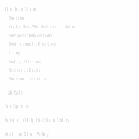
The River Stour
Our Stour
Crystal Clear: Why Chalk Streams Matter
How you can help our rivers
Boating along the River Stour
Fishing
History of the Stour
Responsible Bodies
Our Stour Interpretation
Habitats
Key Species
Action to Help the Stour Valley
Visit the Stour Valley