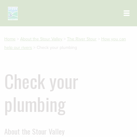
Skip to main content
Home
>
About the Stour Valley
>
The River Stour
>
How you can
help our rivers
>
Check your plumbing
Check your
plumbing
About the Stour Valley