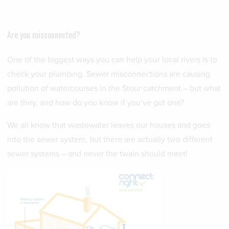
Are you misconnected?
One of the biggest ways you can help your local rivers is to
check your plumbing. Sewer misconnections are causing
pollution of watercourses in the Stour catchment – but what
are they, and how do you know if you’ve got one?
We all know that wastewater leaves our houses and goes
into the sewer system, but there are actually two different
sewer systems – and never the twain should meet!