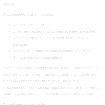
works).
Misconnections often happen:
when extensions are built
when new bathrooms, kitchens or toilets are added
when changes have been made to the original
drainage
when new washing machines, tumble dryers or
dishwashers have been plumbed in
Even if none of these apply to you, it is still worth checking.
Look at the downpipes from roof guttering and see if any
pipes are connected to them. If you suspect a
misconnection, you can use vegetable dyes to trace where
water is going. Fine out more at the
Water Wise website
.
There’s more you can do