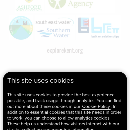
explorekent.org
This site uses cookies
This site uses cookies to provide the best experience
possible, and track usage through analytics. You can find
out more about these cookies in our
Cookie Policy
. In
addition to essential cookies that this site needs in order
to work, you can choose to allow analytics cookies.
These help us understand how visitors interact with our
site by collecting and reporting information