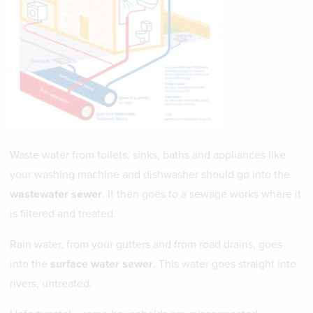
Waste water from toilets, sinks, baths and appliances like
your washing machine and dishwasher should go into the
wastewater sewer
. It then goes to a sewage works where it
is filtered and treated.
Rain water, from your gutters and from road drains, goes
into the
surface water sewer
. This water goes straight into
rivers, untreated.