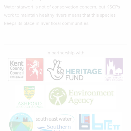
Water starwort is not of conservation concern, but KSCPs
work to maintain healthy rivers means that this species
keeps its place in river floral communities.
In partnership with