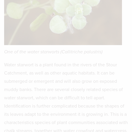
One of the water starworts (Callitriche palustris)
Water starwort is a plant found in the rivers of the Stour
Catchment, as well as other aquatic habitats. It can be
submerged or emergent and will also grow on exposed
muddy banks. There are several closely related species of
water starwort, which can be difficult to tell apart.
Identification is further complicated because the shapes of
its leaves adapt to the environment it is growing in. This is a
characteristics species of plant communities associated with
chalk streams, together with water crowfoot and watercress.