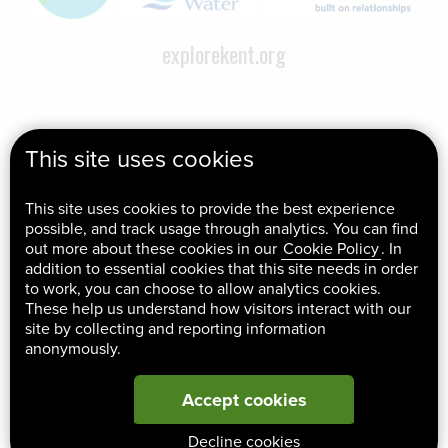
explorekent.org
This site uses cookies
This site uses cookies to provide the best experience
possible, and track usage through analytics. You can find
out more about these cookies in our
Cookie Policy
. In
addition to essential cookies that this site needs in order
to work, you can choose to allow analytics cookies.
These help us understand how visitors interact with our
site by collecting and reporting information
anonymously.
Accept cookies
Decline cookies