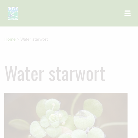
Skip to main content
Home
>
Water starwort
Water starwort