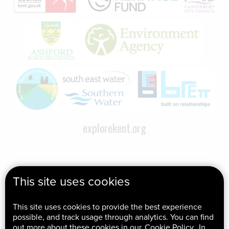
explorekent.org
This site uses cookies
This site uses cookies to provide the best experience
possible, and track usage through analytics. You can find
out more about these cookies in our
Cookie Policy
. In