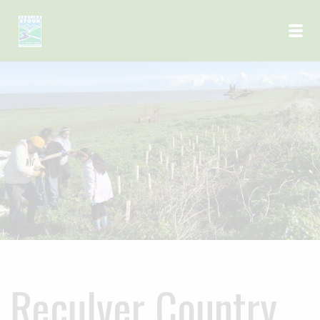
Skip to main content
Reculver Country