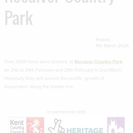
Park
Posted
11th March 2024
Over 2000 trees were planted at
Reculver Country Park
on 21st to 24th February and 29th February to 2nd March.
Hopefully they will survive the prolific growth of
Alexanders’ along the border line.
In partnership with