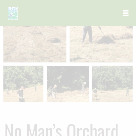
Skip to main content
No Man’s Orchard