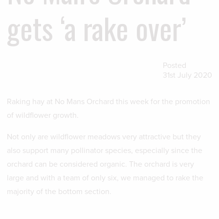
gets ‘a rake over’
Posted
31st July 2020
Raking hay at No Mans Orchard this week for the promotion
of wildflower growth.
Not only are wildflower meadows very attractive but they
also support many pollinator species, especially since the
orchard can be considered organic. The orchard is very
large and with a team of only six, we managed to rake the
majority of the bottom section.