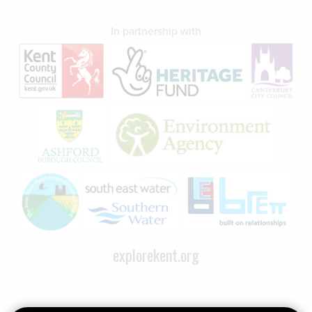
In partnership with
explorekent.org