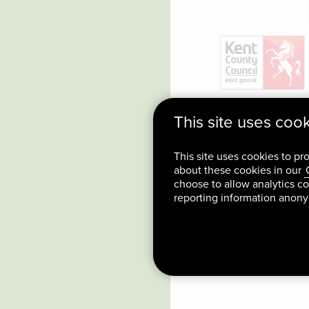
This site uses coo
This site uses cookies to pr
about these cookies in our
choose to allow analytics co
reporting information anon