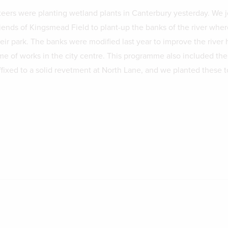
eers were planting wetland plants in Canterbury yesterday. We 
iends of Kingsmead Field to plant-up the banks of the river where
ir park. The banks were modified last year to improve the river h
me of works in the city centre. This programme also included the
affixed to a solid revetment at North Lane, and we planted these t