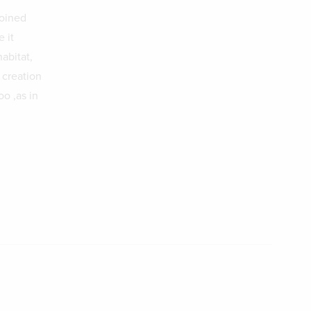
joined
 it
abitat,
 creation
oo ,as in