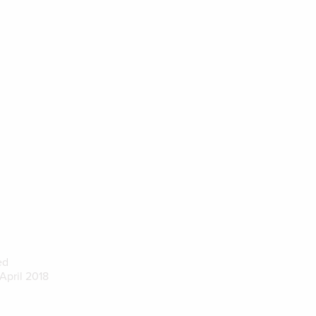
ed
April 2018