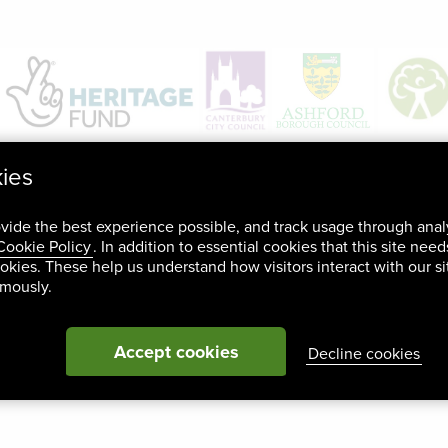
kies
ovide the best experience possible, and track usage through anal
Cookie Policy
. In addition to essential cookies that this site nee
okies. These help us understand how visitors interact with our si
ymously.
Accept cookies
Decline cookies