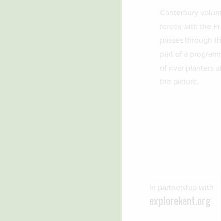
Canterbury volunt
forces with the Fr
passes through the
part of a program
of river planters 
the picture.
In partnership with
explorekent.org