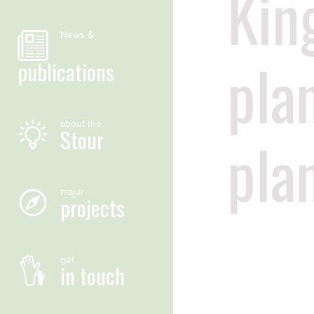
Kin
News &
pla
publications
about the
Stour
pla
major
projects
get
in touch