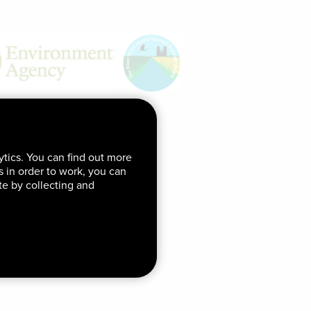
ytics. You can find out more
ds in order to work, you can
te by collecting and