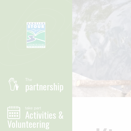
Skip to main content
The
partnership
take part
Activities &
Volunteering