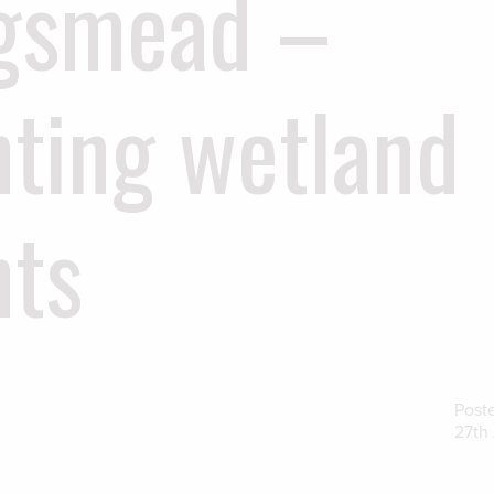
gsmead –
nting wetland
nts
Post
27th 