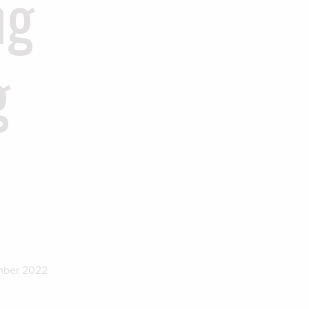
ng
g
mber 2022