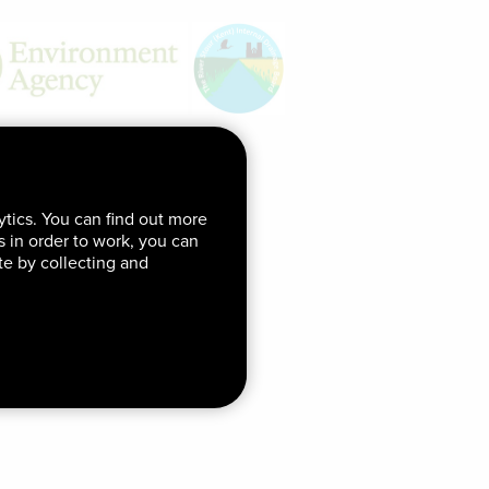
ytics. You can find out more
ds in order to work, you can
te by collecting and