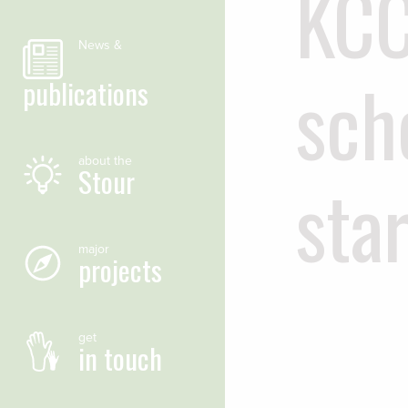
KCC
News &
sch
publications
about the
Stour
star
major
projects
get
in touch