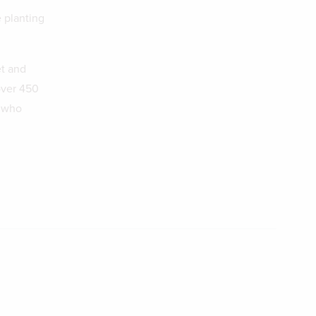
e planting
et and
over 450
s who