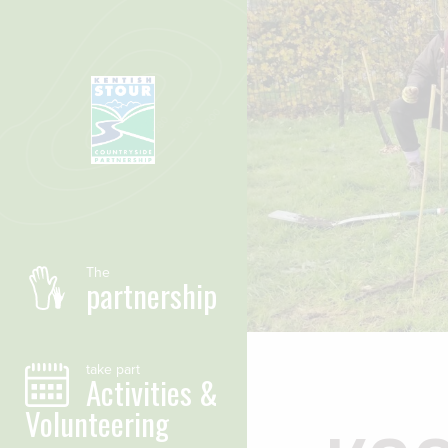
Skip to main content
The
partnership
take part
Activities &
Volunteering