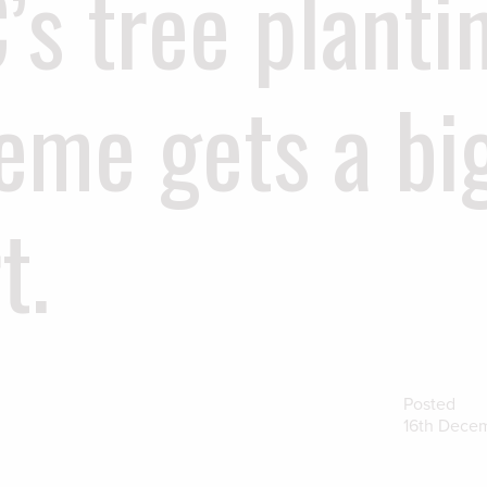
’s tree planti
eme gets a bi
t.
Posted
16th Dece