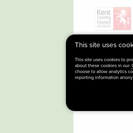
This site uses coo
This site uses cookies to pr
about these cookies in our
choose to allow analytics co
reporting information anon