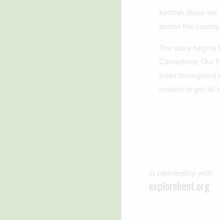
Kentish Stour are 
across the county
The story begins f
Canterbury. Our f
trees throughout 
helped to get all 
In partnership with
explorekent.org