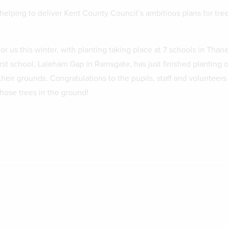
helping to deliver Kent County Council’s ambitious plans for tre
.
or us this winter, with planting taking place at 7 schools in Than
irst school, Laleham Gap in Ramsgate, has just finished planting 
their grounds. Congratulations to the pupils, staff and volunteer
those trees in the ground!