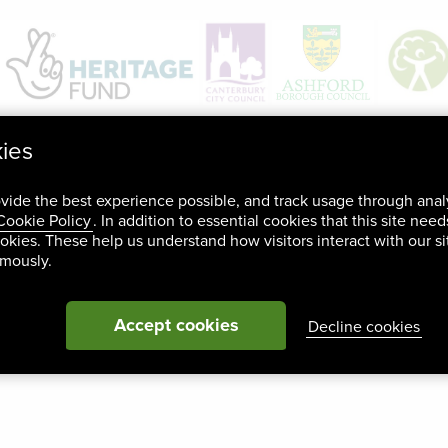
kies
ovide the best experience possible, and track usage through anal
Cookie Policy
. In addition to essential cookies that this site nee
okies. These help us understand how visitors interact with our si
ymously.
Accept cookies
Decline cookies