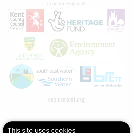
In partnership with
explorekent.org
This site uses cookies