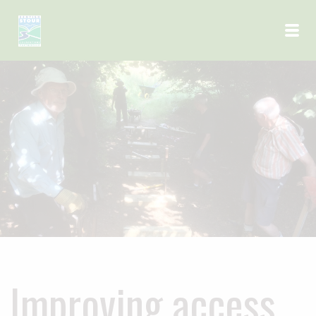
Skip to main content
Improving access