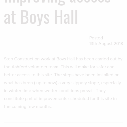
at Boys Hall
Posted
13th August 2018
Step Construction work at Boys Hall has been carried out by
the Ashford volunteer team. This will make for safer and
better access to this site. The steps have been installed on
what has been ( up to now) a very slippery slope, especially
in winter time when wetter conditions prevail. They
constitute part of improvements scheduled for this site in
the coming few months.