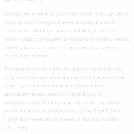
October was a month of notably low rainfall with just 31% of
the Long Term Average (LTA) over the Kent and South
London area. Although summer rainfall has been near
normal, totals over the past 12 months remain below normal,
and effective rainfall over the same period has been less
than half the average.
Soil moisture deficits ended the month close to twice the
Long Term Average and no appreciable recharge occurred
to already depleted groundwater. End of month
groundwater levels were mainly notably low or
exceptionally low. Monthly mean river flows ranged from
below normal to exceptionally low: for the Great Stour at
Horton flows were second lowest on record for October
(after 1996).