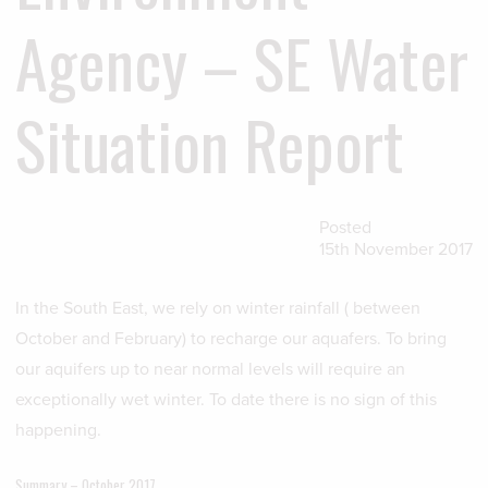
Agency – SE Water
Situation Report
Posted
15th November 2017
In the South East, we rely on winter rainfall ( between
October and February) to recharge our aquafers. To bring
our aquifers up to near normal levels will require an
exceptionally wet winter. To date there is no sign of this
happening.
Summary – October 2017