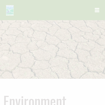
Skip to main content
Environment