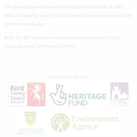
The Bewl reservoir water level ended the month at only
36% of capacity, which is just below the previous record low
for the time of year.
Both the EA and water companies are planning for the
implications of another dry winter.
In partnership with