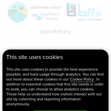
explorekent.org
This site uses cookies
This site uses cookies to provide the best experience
possible, and track usage through analytics. You can find
out more about these cookies in our
Cookie Policy
. In
addition to essential cookies that this site needs in order
to work, you can choose to allow analytics cookies.
These help us understand how visitors interact with our
site by collecting and reporting information
anonymously.