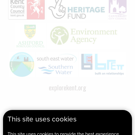
explorekent.org
This site uses cookies
This site uses cookies to provide the best experience