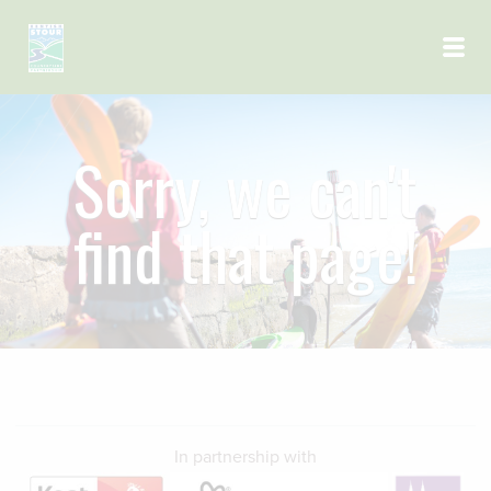
Skip to main content
Sorry, we can't
find that page!
In partnership with